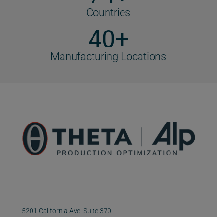
Countries
40+
Manufacturing Locations
5201 California Ave. Suite 370