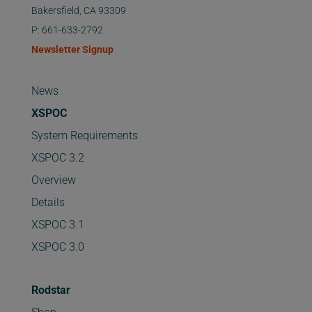
Bakersfield, CA 93309
P: 661-633-2792
Newsletter Signup
News
XSPOC
System Requirements
XSPOC 3.2
Overview
Details
XSPOC 3.1
XSPOC 3.0
Rodstar