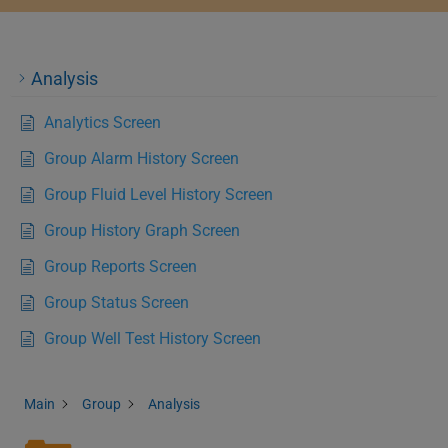
Analysis
Analytics Screen
Group Alarm History Screen
Group Fluid Level History Screen
Group History Graph Screen
Group Reports Screen
Group Status Screen
Group Well Test History Screen
Main
Group
Analysis