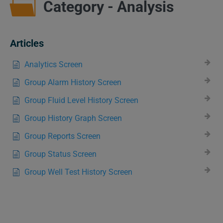
Category - Analysis
Articles
Analytics Screen
Group Alarm History Screen
Group Fluid Level History Screen
Group History Graph Screen
Group Reports Screen
Group Status Screen
Group Well Test History Screen