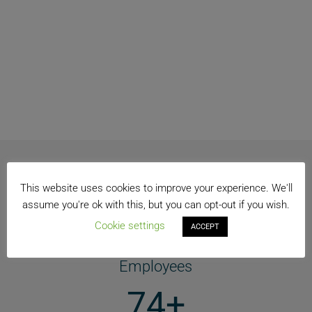
OUR GLOBAL PRESENCE
This website uses cookies to improve your experience. We'll
assume you're ok with this, but you can opt-out if you wish.
Cookie settings
120k +
ACCEPT
Employees
74+