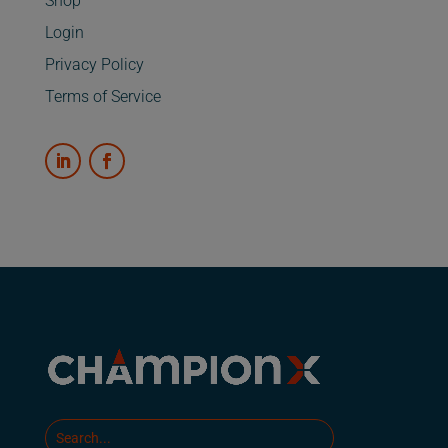
Shop
Login
Privacy Policy
Terms of Service