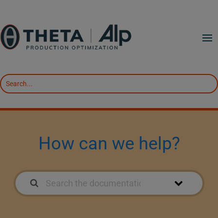
How can we help?