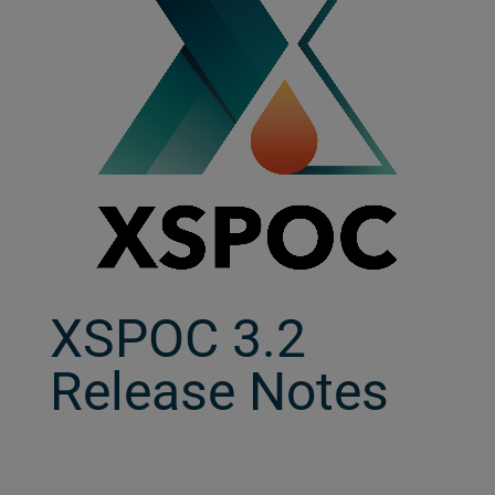
XSPOC 3.2
Release Notes