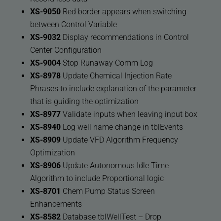
XS-9050
Red border appears when switching
between Control Variable
XS-9032
Display recommendations in Control
Center Configuration
XS-9004
Stop Runaway Comm Log
XS-8978
Update Chemical Injection Rate
Phrases to include explanation of the parameter
that is guiding the optimization
XS-8977
Validate inputs when leaving input box
XS-8940
Log well name change in tblEvents
XS-8909
Update VFD Algorithm Frequency
Optimization
XS-8906
Update Autonomous Idle Time
Algorithm to include Proportional logic
XS-8701
Chem Pump Status Screen
Enhancements
XS-8582
Database tblWellTest – Drop