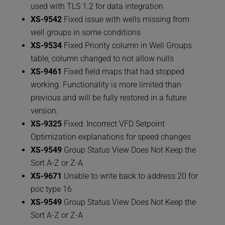
used with TLS 1.2 for data integration
XS-9542
Fixed issue with wells missing from
well groups in some conditions
XS-9534
Fixed Priority column in Well Groups
table, column changed to not allow nulls
XS-9461
Fixed field maps that had stopped
working. Functionality is more limited than
previous and will be fully restored in a future
version.
XS-9325
Fixed: Incorrect VFD Setpoint
Optimization explanations for speed changes
XS-9549
Group Status View Does Not Keep the
Sort A-Z or Z-A
XS-9671
Unable to write back to address 20 for
poc type 16
XS-9549
Group Status View Does Not Keep the
Sort A-Z or Z-A