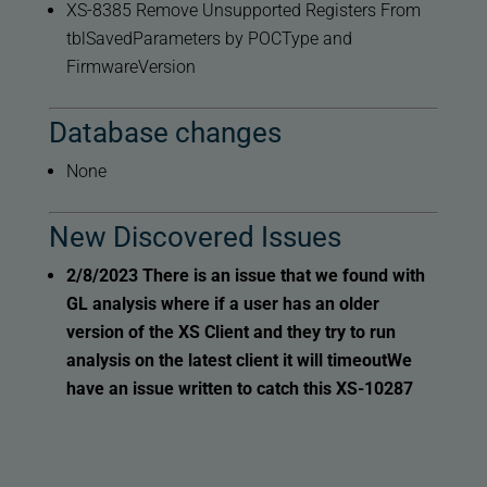
XS-8385 Remove Unsupported Registers From
tblSavedParameters by POCType and
FirmwareVersion
Database changes
None
New Discovered Issues
2/8/2023
There is an issue that we found with
GL analysis where if a user has an older
version of the XS Client and they try to run
analysis on the latest client it will timeout
We
have an issue written to catch this XS-10287