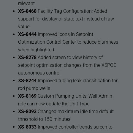
relevant
XS-8468
Facility Tag Configuration: Added
support for display of state text instead of raw
value
XS-8444
Improved icons in Setpoint
Optimization Control Center to reduce blurriness
when highlighted
XS-8278
Added screen to view history of
setpoint optimization changes from the XSPOC
autonomous control
XS-8244
Improved tubing leak classification for
rod pump wells
XS-8169
Custom Pumping Units: Well Admin
role can now update the Unit Type
XS-8093
Changed maximum idle time default
threshold to 150 minutes
XS-8033
Improved controller trends screen to