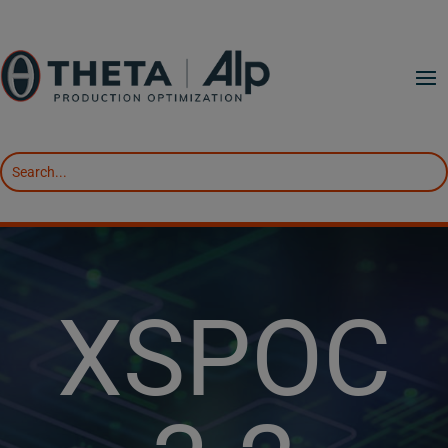
XSPOC