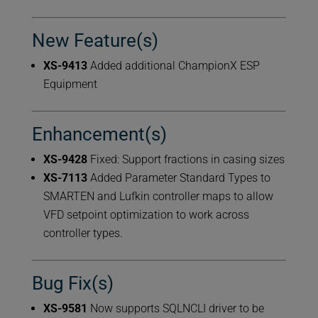
New Feature(s)
XS-9413
Added additional ChampionX ESP
Equipment
Enhancement(s)
XS-9428
Fixed: Support fractions in casing sizes
XS-7113
Added Parameter Standard Types to
SMARTEN and Lufkin controller maps to allow
VFD setpoint optimization to work across
controller types.
Bug Fix(s)
XS-9581
Now supports SQLNCLI driver to be