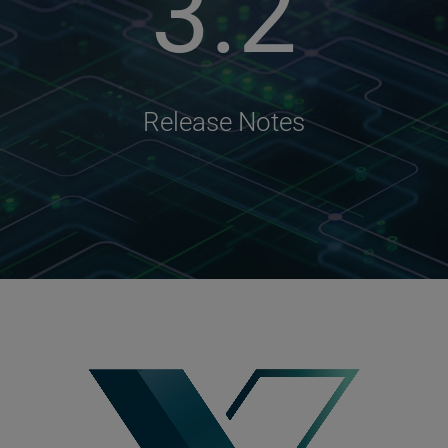
3.2
Release Notes