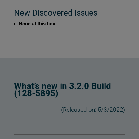
New Discovered Issues
None at this time
What’s new in 3.2.0 Build
(128-5895)
(Released on: 5/3/2022)