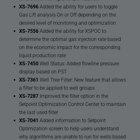
XS-7696
Added the ability for users to toggle
Gas Lift analysis On or Off depending on the
desired level of monitoring and optimization
XS-7556
Added the ability for XSPOC to
determine the optimal gas injection rate based
on the economic impact for the corresponding
liquid production rate
XS-7450
Well Status: Added flowline pressure
display based on PST
XS-7361
Well Tree Filter: New feature that allows
a filter to be applied to well groups
XS-7287
Improved the filter option in the
Setpoint Optimization Control Center to maintain
the last used filter
XS-7041
Added information to Setpoint
Optimization screen to help users understand
why algorithms are unable to run for wells based