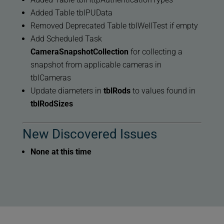
Added Table tblPUData
Removed Deprecated Table tblWellTest if empty
Add Scheduled Task
CameraSnapshotCollection
for collecting a
snapshot from applicable cameras in
tblCameras
Update diameters in
tblRods
to values found in
tblRodSizes
New Discovered Issues
None at this time