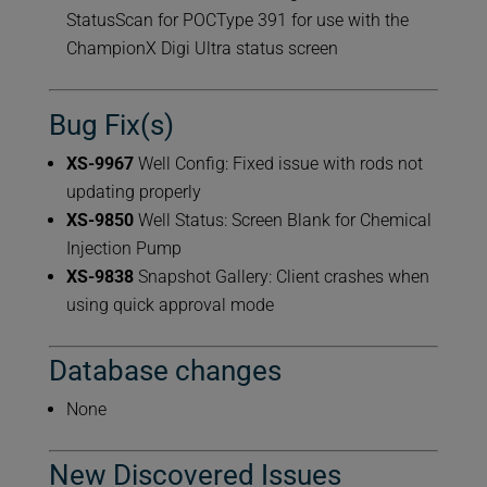
StatusScan for POCType 391 for use with the
ChampionX Digi Ultra status screen
Bug Fix(s)
XS-9967
Well Config: Fixed issue with rods not
updating properly
XS-9850
Well Status: Screen Blank for Chemical
Injection Pump
XS-9838
Snapshot Gallery: Client crashes when
using quick approval mode
Database changes
None
New Discovered Issues