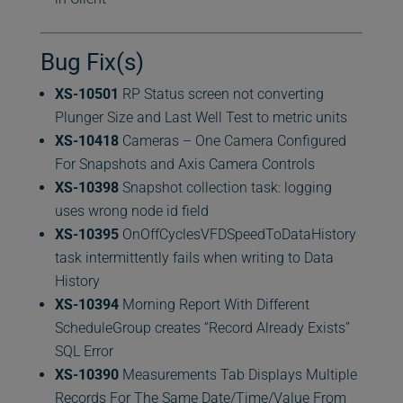
Bug Fix(s)
XS-10501
RP Status screen not converting
Plunger Size and Last Well Test to metric units
XS-10418
Cameras – One Camera Configured
For Snapshots and Axis Camera Controls
XS-10398
Snapshot collection task: logging
uses wrong node id field
XS-10395
OnOffCyclesVFDSpeedToDataHistory
task intermittently fails when writing to Data
History
XS-10394
Morning Report With Different
ScheduleGroup creates “Record Already Exists”
SQL Error
XS-10390
Measurements Tab Displays Multiple
Records For The Same Date/Time/Value From