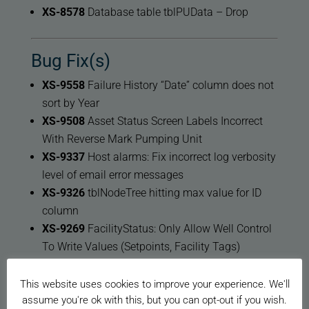
XS-8578
Database table tblPUData – Drop
Bug Fix(s)
XS-9558
Failure History “Date” column does not
sort by Year
XS-9508
Asset Status Screen Labels Incorrect
With Reverse Mark Pumping Unit
XS-9337
Host alarms: Fix incorrect log verbosity
level of email error messages
XS-9326
tblNodeTree hitting max value for ID
column
XS-9269
FacilityStatus: Only Allow Well Control
To Write Values (Setpoints, Facility Tags)
XS-9225
Change Restart XSPOC Services
Message to Monitor Services
This website uses cookies to improve your experience. We'll
assume you're ok with this, but you can opt-out if you wish.
XS-9217
Update Autonomous Idle Time’s Well