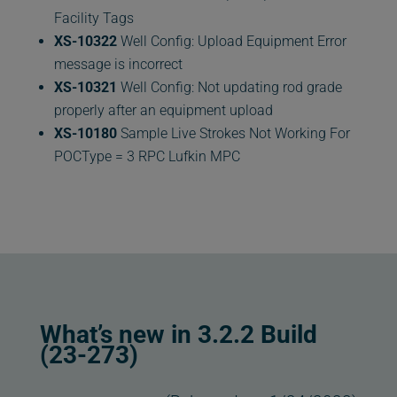
Facility Tags
XS-10322
Well Config: Upload Equipment Error
message is incorrect
XS-10321
Well Config: Not updating rod grade
properly after an equipment upload
XS-10180
Sample Live Strokes Not Working For
POCType = 3 RPC Lufkin MPC
What’s new in 3.2.2 Build
(23-273)