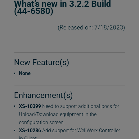
What’s new in 3.2.2 Build
(44-6580)
(Released on: 7/18/2023)
New Feature(s)
None
Enhancement(s)
XS-10399
Need to support additional pocs for
Upload/Download equipment in the
configuration screen.
XS-10286
Add support for WellWorx Controller
in Client