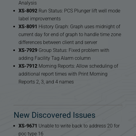
Analysis
XS-8092
Run Status: PCS Plunger lift well mode
label improvements
XS-8091
History Graph: Graph uses midnight of
current day for end of graph to handle time zone
differences between client and server
XS-7929
Group Status: Fixed problem with
adding Facility Tag Alarm column
XS-7912
Morning Reports: Allow scheduling of
additional report times with Print Morning
Reports 2, 3, and 4 names
New Discovered Issues
XS-9671
Unable to write back to address 20 for
poc type 16