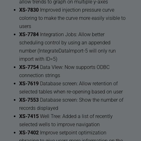
allow trends to graph on multiple y-axes
XS-7830
Improved injection pressure curve
coloring to make the curve more easily visible to
users
XS-7784
Integration Jobs: Allow better
scheduling control by using an appended
number (IntegrateDataImport-5 will only run
import with ID=5)
XS-7754
Data VIew: Now supports ODBC
connection strings
XS-7619
Database screen: Allow retention of
selected tables when re-opening based on user
XS-7553
Database screen: Show the number of
records displayed
XS-7415
Well Tree: Added a list of recently
selected wells to improve navigation
XS-7402
Improve setpoint optimization
phrasing to give users more information on the