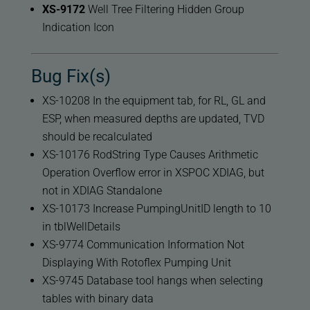
XS-9172
Well Tree Filtering Hidden Group
Indication Icon
Bug Fix(s)
XS-10208 In the equipment tab, for RL, GL and
ESP, when measured depths are updated, TVD
should be recalculated
XS-10176 RodString Type Causes Arithmetic
Operation Overflow error in XSPOC XDIAG, but
not in XDIAG Standalone
XS-10173 Increase PumpingUnitID length to 10
in tblWellDetails
XS-9774 Communication Information Not
Displaying With Rotoflex Pumping Unit
XS-9745 Database tool hangs when selecting
tables with binary data