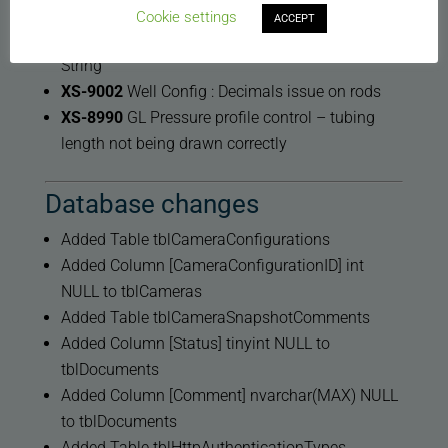
Notes logging
Cookie settings
ACCEPT
XS-9053
XSPOC Crash When Updating Rod
String
XS-9002
Well Config : Decimals issue on rods
XS-8990
GL Pressure profile control – tubing
length not being drawn correctly
Database changes
Added Table tblCameraConfigurations
Added Column [CameraConfigurationID] int
NULL to tblCameras
Added Table tblCameraSnapshotComments
Added Column [Status] tinyint NULL to
tblDocuments
Added Column [Comment] nvarchar(MAX) NULL
to tblDocuments
Added Table tblHttpAuthenticationTypes