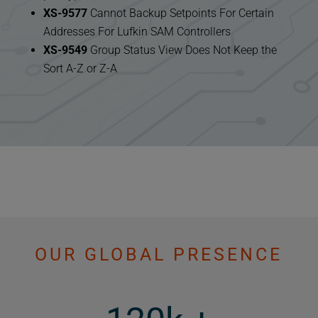
XS-9577
Cannot Backup Setpoints For Certain
Addresses For Lufkin SAM Controllers
XS-9549
Group Status View Does Not Keep the
Sort A-Z or Z-A
OUR GLOBAL PRESENCE