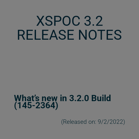
XSPOC 3.2
RELEASE NOTES
What’s new in 3.2.0 Build
(145-2364)
(Released on: 9/2/2022)