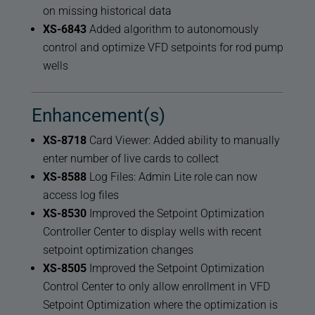
on missing historical data
XS-6843
Added algorithm to autonomously
control and optimize VFD setpoints for rod pump
wells
Enhancement(s)
XS-8718
Card Viewer: Added ability to manually
enter number of live cards to collect
XS-8588
Log Files: Admin Lite role can now
access log files
XS-8530
Improved the Setpoint Optimization
Controller Center to display wells with recent
setpoint optimization changes
XS-8505
Improved the Setpoint Optimization
Control Center to only allow enrollment in VFD
Setpoint Optimization where the optimization is