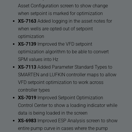
Asset Configuration screen to show change
when setpoint is marked for optimization
XS-7163
Added logging in the asset notes for
when wells are opted out of setpoint
optimization
XS-7139
Improved the VFD setpoint
optimization algorithm to be able to convert
SPM values into Hz
XS-7113
Added Parameter Standard Types to
SMARTEN and LUFKIN controller maps to allow
VFD setpoint optimization to work across
controller types
XS-7019
Improved Setpoint Optimization
Control Center to show a loading indicator while
data is being loaded in the screen
XS-6983
Improved ESP Analysis screen to show
entire pump curve in cases where the pump