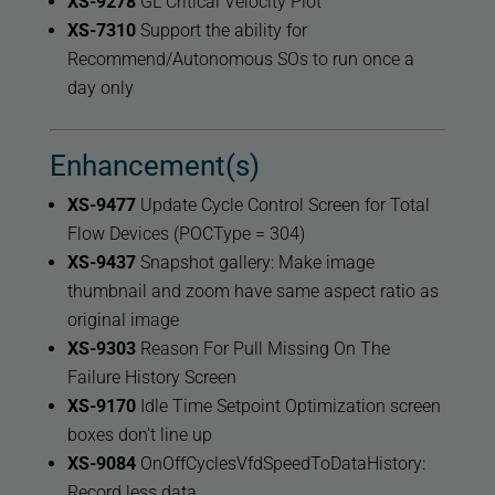
XS-9278
GL Critical Velocity Plot
XS-7310
Support the ability for
Recommend/Autonomous SOs to run once a
day only
Enhancement(s)
XS-9477
Update Cycle Control Screen for Total
Flow Devices (POCType = 304)
XS-9437
Snapshot gallery: Make image
thumbnail and zoom have same aspect ratio as
original image
XS-9303
Reason For Pull Missing On The
Failure History Screen
XS-9170
Idle Time Setpoint Optimization screen
boxes don’t line up
XS-9084
OnOffCyclesVfdSpeedToDataHistory:
Record less data