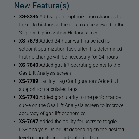
New Feature(s)
XS-8346
Add setpoint optimization changes to
the data history so the data can be viewed in the
Setpoint Optimization History screen
XS-7873
Added 24-hour waiting period for
setpoint optimization task after it is determined
that no change will be necessary for 24 hours
XS-7840
Added gas lift operating points to the
Gas Lift Analysis screen
XS-7789
Facility Tag Configuration: Added UI
support for calculated tags
XS-7740
Added granularity to the performance
curve on the Gas Lift Analysis screen to improve
accuracy of gas lift economics
XS-7697
Added the ability for users to toggle
ESP analysis On or Off depending on the desired
level of monitoring and optimization