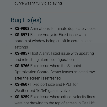
curve wasn’t fully displaying
Bug Fix(es)
XS-9008
Animations: Eliminate duplicate videos
XS-8971
Failure Analysis: Fixed issue with
bottom of window being cutoff in certain screen
settings
XS-8857
Host Alarm: Fixed issue with updating
and refreshing alarm configuration
XS-8766
Fixed issue where the Setpoint
Optimization Control Center leaves selected row
after the screen is refreshed
XS-8607
Fixed port size and PPEF for
Weatherford 16/64″ gas lift valve
XS-8259
Fixed issue where critical velocity lines
were not drawing to the top of screen in Gas Lift