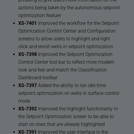
actions being taken by the autonomous setpoint
optimization feature
XS-7401
Improved the workflow for the Setpoint
Optimization Control Center and Configuration
screens to allow users to highlight and right
click and enroll wells in setpoint optimization
XS-7398
Improved the Setpoint Optimization
Control Center tool bar to reflect more modern
look and feel and match the Classification
Dashboard toolbar
XS-7397
Added the ability to run idle time
setpoint optimization on wells in surface control
mode
XS-7392
Improved the highlight functionality in
the Setpoint Optimization screen to be able to
start on rows that are already highlighted
XS-7391
Improved the user interface in the