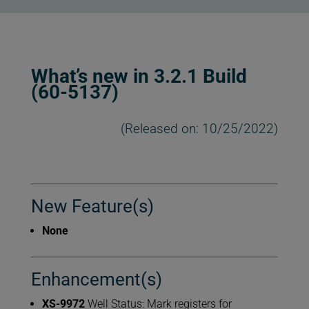
What’s new in 3.2.1 Build
(60-5137)
(Released on: 10/25/2022)
New Feature(s)
None
Enhancement(s)
XS-9972
Well Status: Mark registers for