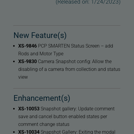
(Released on: 1/24/2023)
New Feature(s)
XS-9846
PCP SMARTEN Status Screen – add
Rods and Motor Type
XS-9830
Camera Snapshot config: Allow the
disabling of a camera from collection and status
view
Enhancement(s)
XS-10053
Snapshot gallery: Update comment
save and cancel button enabled states per
comment change status
XS-10034
Snapshot Gallery: Exiting the modal