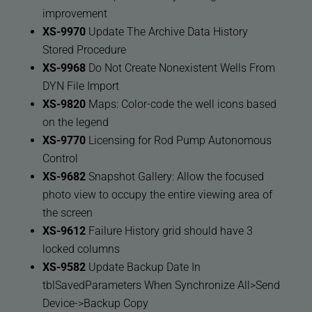
improvement
XS-9970
Update The Archive Data History
Stored Procedure
XS-9968
Do Not Create Nonexistent Wells From
DYN File Import
XS-9820
Maps: Color-code the well icons based
on the legend
XS-9770
Licensing for Rod Pump Autonomous
Control
XS-9682
Snapshot Gallery: Allow the focused
photo view to occupy the entire viewing area of
the screen
XS-9612
Failure History grid should have 3
locked columns
XS-9582
Update Backup Date In
tblSavedParameters When Synchronize All>Send
Device->Backup Copy