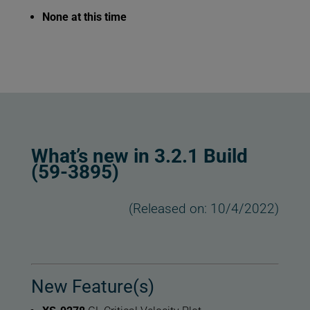
None at this time
What’s new in 3.2.1 Build
(59-3895)
(Released on: 10/4/2022)
New Feature(s)