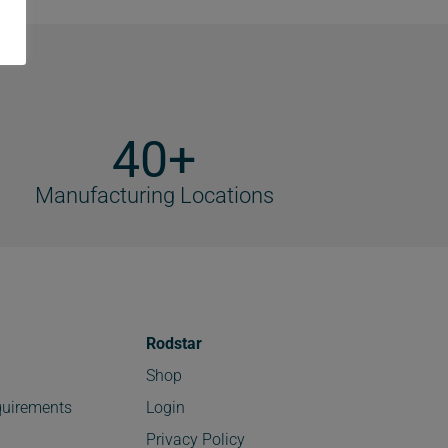
40+
Manufacturing Locations
Rodstar
Shop
uirements
Login
Privacy Policy