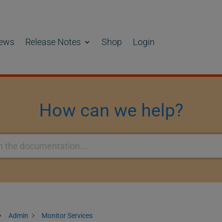
ews
Release Notes
Shop
Login
How can we help?
Admin
Monitor Services