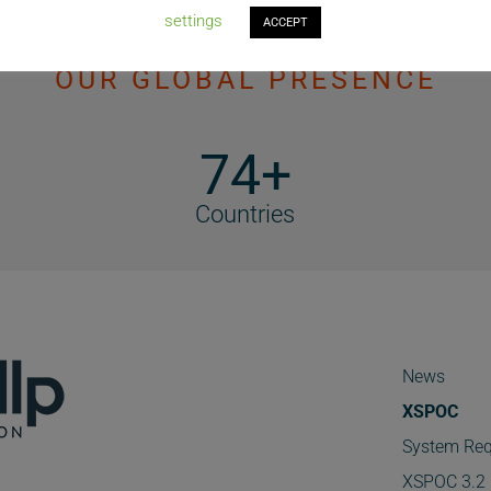
settings
ACCEPT
OUR GLOBAL PRESENCE
74+
Countries
News
XSPOC
System Req
XSPOC 3.2