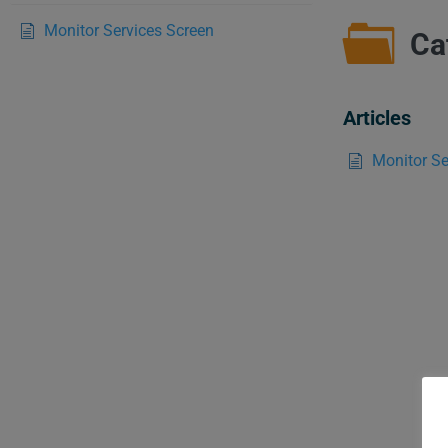
Monitor Services Screen
Ca
Articles
Monitor Se