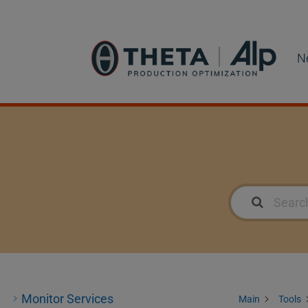
N
Monitor Services
Main
Tools