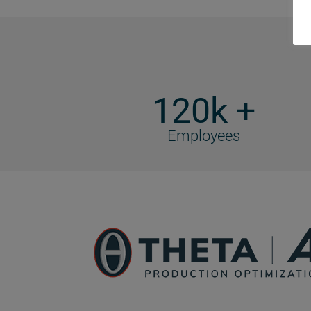
120k +
Employees