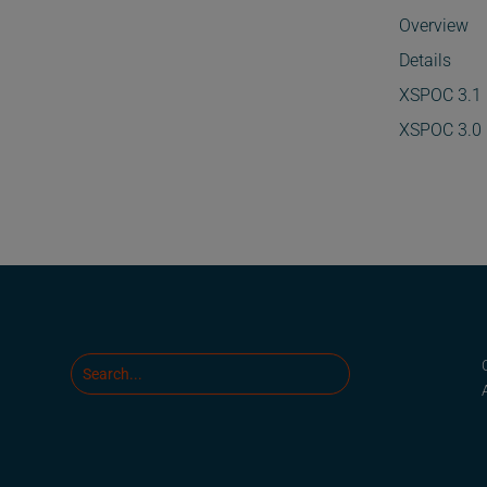
Overview
Details
XSPOC 3.1
XSPOC 3.0