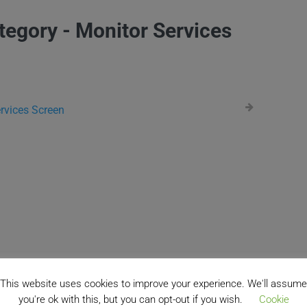
tegory - Monitor Services
rvices Screen
This website uses cookies to improve your experience. We'll assume
you're ok with this, but you can opt-out if you wish.
Cookie