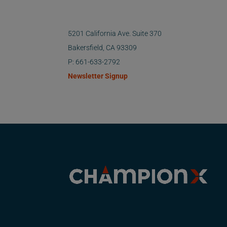
5201 California Ave. Suite 370
Bakersfield, CA 93309
P: 661-633-2792
Newsletter Signup