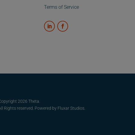
Terms of Service
Copyright 2026 Theta.
All Rights reserved. Powered by
Fluxar Studios.