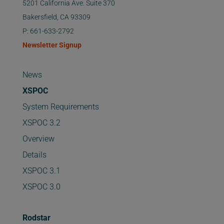
5201 California Ave. Suite 370
Bakersfield, CA 93309
P: 661-633-2792
Newsletter Signup
News
XSPOC
System Requirements
XSPOC 3.2
Overview
Details
XSPOC 3.1
XSPOC 3.0
Rodstar