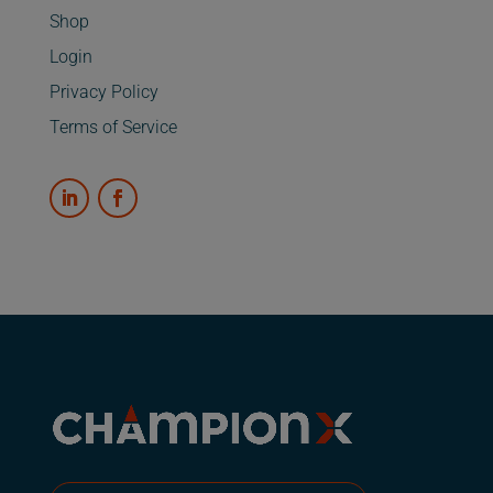
Shop
Login
Privacy Policy
Terms of Service