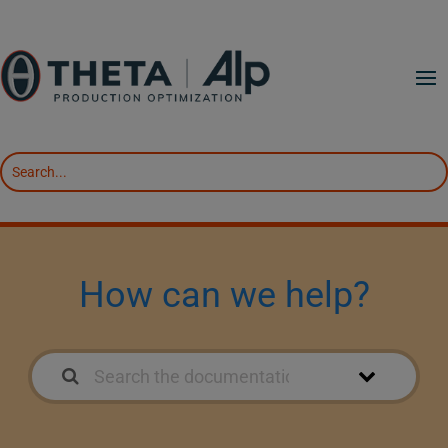
How can we help?