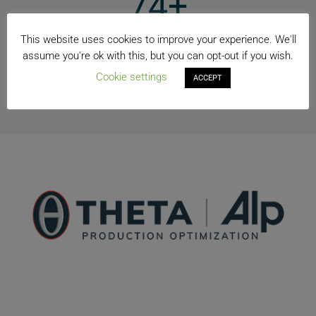
74+
Countries
This website uses cookies to improve your experience. We'll
assume you're ok with this, but you can opt-out if you wish.
40+
Cookie settings
ACCEPT
Manufacturing Locations