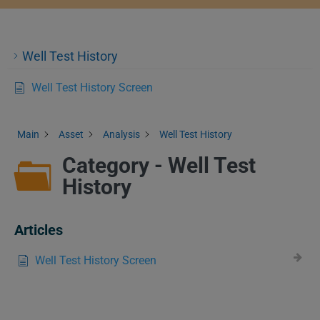
Well Test History
Well Test History Screen
Main
Asset
Analysis
Well Test History
Category - Well Test
History
Articles
Well Test History Screen