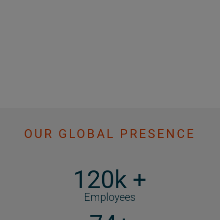
OUR GLOBAL PRESENCE
120k +
Employees