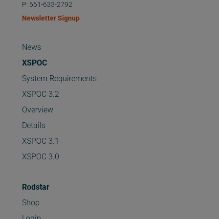
P: 661-633-2792
Newsletter Signup
News
XSPOC
System Requirements
XSPOC 3.2
Overview
Details
XSPOC 3.1
XSPOC 3.0
Rodstar
Shop
Login