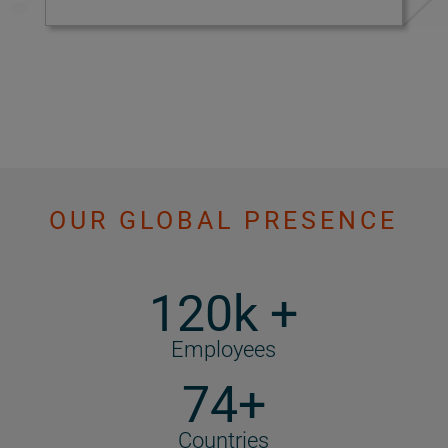
OUR GLOBAL PRESENCE
120k +
Employees
74+
Countries