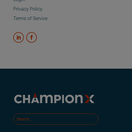
Privacy Policy
Terms of Service