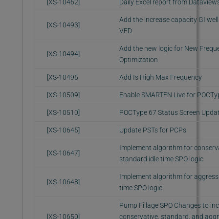
[XS-10462]
Daily Excel report from Dataview
Add the increase capacity GI well
[XS-10493]
VFD
Add the new logic for New Frequ
[XS-10494]
Optimization
[XS-10495
Add Is High Max Frequency
[XS-10509]
Enable SMARTEN Live for POCTy
[XS-10510]
POCType 67 Status Screen Upda
[XS-10645]
Update PSTs for PCPs
Implement algorithm for conserva
[XS-10647]
standard idle time SPO logic
Implement algorithm for aggressi
[XS-10648]
time SPO logic
Pump Fillage SPO Changes to inc
[XS-10650]
conservative, standard, and aggr