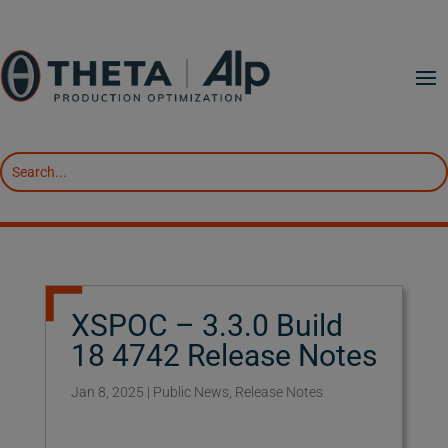
XSPOC – 3.3.0 Build
18 4742 Release Notes
Jan 8, 2025
|
Public News
,
Release Notes