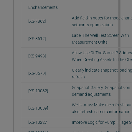
Enchancements
Add field in notes for mode chan
[XS-7862]
setpoints optimization
Label The Well Test Screen With
[XS-8612]
Measurement Units
Allow Use Of The Same IP Addre
[XS-9493]
When Creating Assets In The Clie
Clearly indicate snapshot loadin
[XS-9679]
refresh
Snapshot Gallery: Snapshots on
[XS-10032]
demand adjustments
Well status: Make the refresh bu
[XS-10039]
also refresh camera information
[XS-10227
Improve Logic for Pump Fillage S