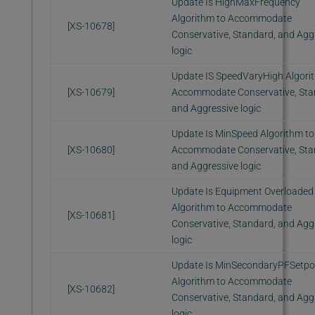
Update Is HighMaxFrequency
Algorithm to Accommodate
[XS-10678]
Conservative, Standard, and Agg
logic
Update IS SpeedVaryHigh Algori
[XS-10679]
Accommodate Conservative, Sta
and Aggressive logic
Update Is MinSpeed Algorithm to
[XS-10680]
Accommodate Conservative, Sta
and Aggressive logic
Update Is Equipment Overloaded
Algorithm to Accommodate
[XS-10681]
Conservative, Standard, and Agg
logic
Update Is MinSecondaryPFSetpo
Algorithm to Accommodate
[XS-10682]
Conservative, Standard, and Agg
logic