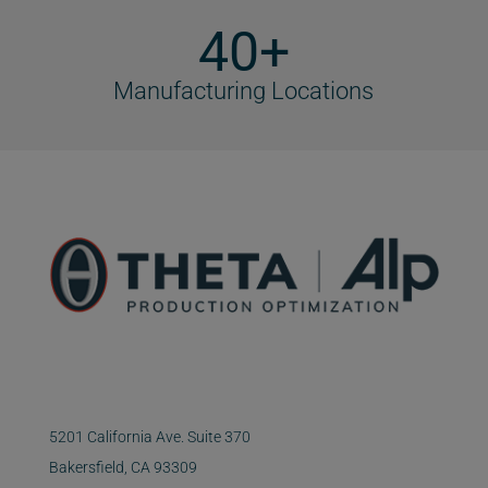
40+
Manufacturing Locations
5201 California Ave. Suite 370
Bakersfield, CA 93309