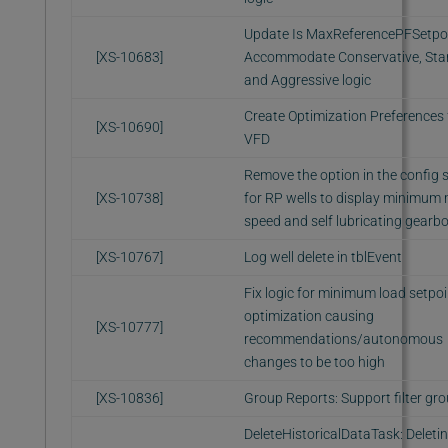
Update Is MaxReferencePFSetpoi
[XS-10683]
Accommodate Conservative, Sta
and Aggressive logic
Create Optimization Preferences 
[XS-10690]
VFD
Remove the option in the config 
[XS-10738]
for RP wells to display minimum
speed and self lubricating gearb
[XS-10767]
Log well delete in tblEvent
Fix logic for minimum load setpoi
optimization causing
[XS-10777]
recommendations/autonomous
changes to be too high
[XS-10836]
Group Reports: Support filter gr
DeleteHistoricalDataTask: Deletin