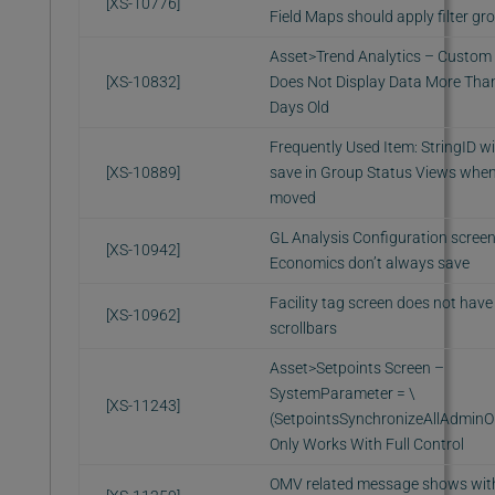
[XS-10776]
Field Maps should apply filter gr
Asset>Trend Analytics – Custom F
[XS-10832]
Does Not Display Data More Tha
Days Old
Frequently Used Item: StringID wil
[XS-10889]
save in Group Status Views whe
moved
GL Analysis Configuration scree
[XS-10942]
Economics don’t always save
Facility tag screen does not have
[XS-10962]
scrollbars
Asset>Setpoints Screen –
SystemParameter = \
[XS-11243]
(SetpointsSynchronizeAllAdminO
Only Works With Full Control
OMV related message shows wi