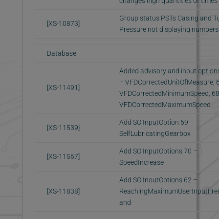
changes high quantities of times
Group status PSTs Casing and T
[XS-10873]
Pressure not displaying numbers
Database
Added advisory and input option
– VFDCorrectedUnitOfMeasure, 
[XS-11491]
VFDCorrectedMinimumSpeed, 68
VFDCorrectedMaximumSpeed
Add SO InputOption 69 –
[XS-11539]
SelfLubricatingGearbox
Add SO InputOptions 70 –
[XS-11567]
SpeedIncrease
Add SO InoutOptions 62 –
[XS-11838]
ReachingMaximumUserInputFre
and