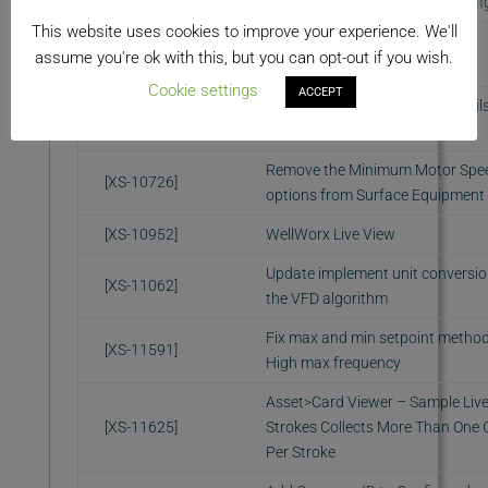
intervals defined in camera confi
This website uses cookies to improve your experience. We'll
Camera Snapshot Service: Add
[XS-10437]
assume you're ok with this, but you can opt-out if you wish.
thumbnail support
Cookie settings
ACCEPT
Snapshot gallery: Use thumbnails
[XS-10524]
grid
Remove the Minimum Motor Spe
[XS-10726]
options from Surface Equipment
[XS-10952]
WellWorx Live View
Update implement unit conversio
[XS-11062]
the VFD algorithm
Fix max and min setpoint metho
[XS-11591]
High max frequency
Asset>Card Viewer – Sample Liv
[XS-11625]
Strokes Collects More Than One 
Per Stroke