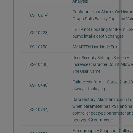
Analysis
Configure Host Alarms On Histor
[XS-10214]
Graph Pulls Facility Tag Limit Va
FBHP not updating for IPR in E
[XS-10223]
pump intake depth changes
[XS-10250]
SMARTEN Live Node Error
User Security Settings Screen –
[XS-10430]
Increase Character Count Allowe
The User Name
Failure edit form – Cause 2 and 3
[XS-10440]
always displaying
Data History: Alarm limits don’t d
when parameter has PST and ha
[XS-10734]
controller poctype parameter an
poctype 99 parameter
Filter groups – Snapshot Gallery