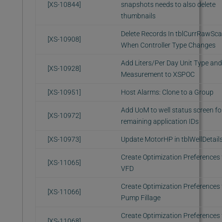
[XS-10844]
snapshots needs to also delete
thumbnails
Delete Records In tblCurrRawSc
[XS-10908]
When Controller Type Changes
Add Liters/Per Day Unit Type and
[XS-10928]
Measurement to XSPOC
[XS-10951]
Host Alarms: Clone to a Group
Add UoM to well status screen fo
[XS-10972]
remaining application IDs
[XS-10973]
Update MotorHP in tblWellDetail
Create Optimization Preferences 
[XS-11065]
VFD
Create Optimization Preferences 
[XS-11066]
Pump Fillage
Create Optimization Preferences 
[XS-11068]