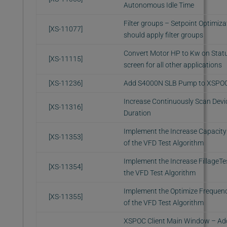
Autonomous Idle Time
Filter groups – Setpoint Optimiza
[XS-11077]
should apply filter groups
Convert Motor HP to Kw on Stat
[XS-11115]
screen for all other applications
[XS-11236]
Add S4000N SLB Pump to XSPO
Increase Continuously Scan Devi
[XS-11316]
Duration
Implement the Increase Capacity
[XS-11353]
of the VFD Test Algorithm
Implement the Increase FillageTe
[XS-11354]
the VFD Test Algorithm
Implement the Optimize Frequenc
[XS-11355]
of the VFD Test Algorithm
XSPOC Client Main Window – Ad