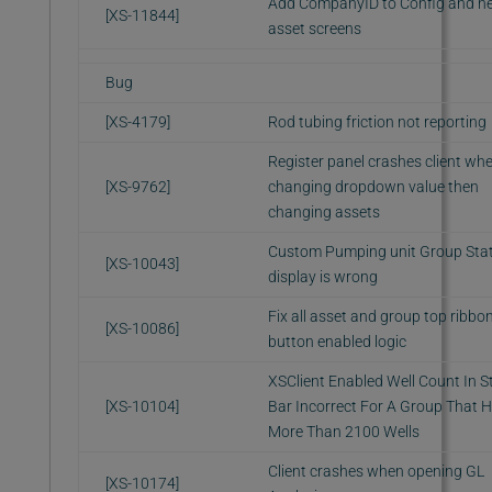
Add CompanyID to Config and n
[XS-11844]
asset screens
Bug
[XS-4179]
Rod tubing friction not reporting
Register panel crashes client wh
[XS-9762]
changing dropdown value then
changing assets
Custom Pumping unit Group Sta
[XS-10043]
display is wrong
Fix all asset and group top ribbo
[XS-10086]
button enabled logic
XSClient Enabled Well Count In S
[XS-10104]
Bar Incorrect For A Group That 
More Than 2100 Wells
Client crashes when opening GL
[XS-10174]