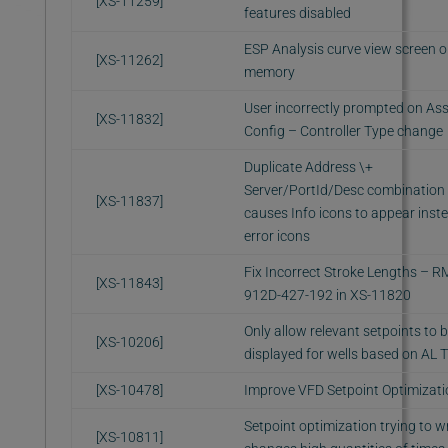
[XS-11259]
features disabled
ESP Analysis curve view screen o
[XS-11262]
memory
User incorrectly prompted on As
[XS-11832]
Config – Controller Type change
Duplicate Address \+
Server/PortId/Desc combination
[XS-11837]
causes Info icons to appear inst
error icons
Fix Incorrect Stroke Lengths – R
[XS-11843]
912D-427-192 in XS-11820
Only allow relevant setpoints to 
[XS-10206]
displayed for wells based on AL 
[XS-10478]
Improve VFD Setpoint Optimizati
Setpoint optimization trying to wr
[XS-10811]