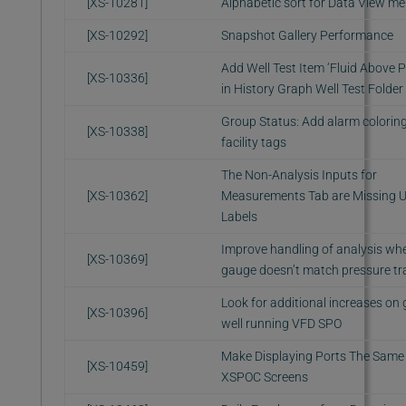
[XS-10281]
Alphabetic sort for Data View m
[XS-10292]
Snapshot Gallery Performance
Add Well Test Item ‘Fluid Above 
[XS-10336]
in History Graph Well Test Folder
Group Status: Add alarm coloring
[XS-10338]
facility tags
The Non-Analysis Inputs for
[XS-10362]
Measurements Tab are Missing U
Labels
Improve handling of analysis wh
[XS-10369]
gauge doesn’t match pressure tr
Look for additional increases on
[XS-10396]
well running VFD SPO
Make Displaying Ports The Same 
[XS-10459]
XSPOC Screens