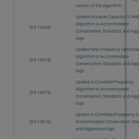
version of the algorithm
Update Increase Capacity GI Wel
Algorithm to Accommodate
[XS-10655]
Conservative, Standard, and Agg
logic
Update New Frequency Optimiza
Algorithm to Accommodate
[XS-10674]
Conservative, Standard, and Agg
logic
Update Is ConstMinFrequency
Algorithm to Accommodate
[XS-10675]
Conservative, Standard, and Agg
logic
Update Is ConstMaxFrequency t
[XS-10676]
Accommodate Conservative, Sta
and Aggressive logic