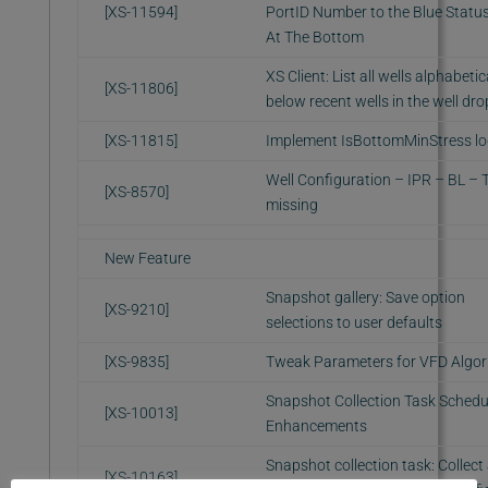
[XS-11594]
PortID Number to the Blue Statu
At The Bottom
XS Client: List all wells alphabetic
[XS-11806]
below recent wells in the well d
[XS-11815]
Implement IsBottomMinStress lo
Well Configuration – IPR – BL –
[XS-8570]
missing
New Feature
Snapshot gallery: Save option
[XS-9210]
selections to user defaults
[XS-9835]
Tweak Parameters for VFD Algor
Snapshot Collection Task Schedu
[XS-10013]
Enhancements
Snapshot collection task: Collect 
[XS-10163]