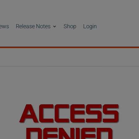
ews
Release Notes
Shop
Login