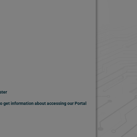
ster
 to get information about accessing our Portal