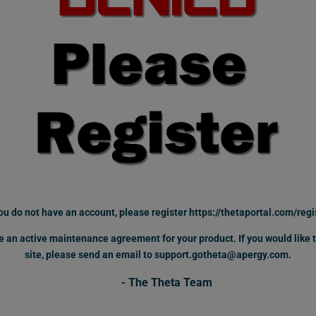
you do not have an account,
please register
https://thetaportal.com/regi
ave an active maintenance agreement for your product.
If you would like
site, please send an email to support.gotheta@apergy.com.
- The Theta Team