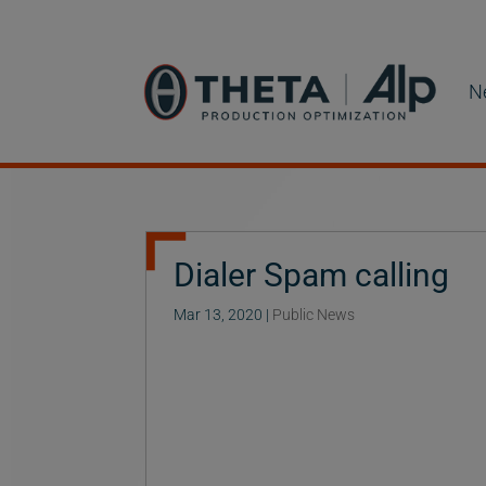
N
Dialer Spam calling
Mar 13, 2020
|
Public News