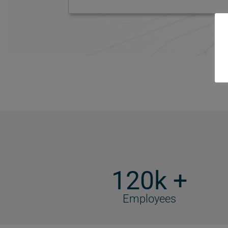
120k +
Employees