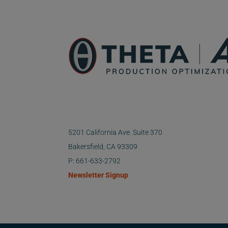
5201 California Ave. Suite 370
Bakersfield, CA 93309
P: 661-633-2792
Newsletter Signup