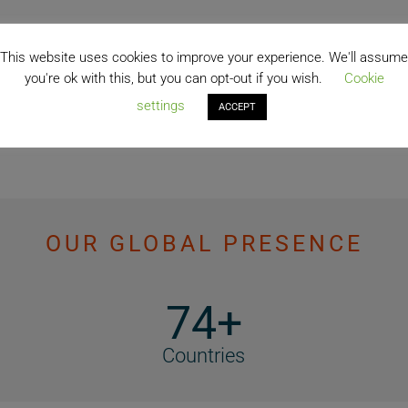
This website uses cookies to improve your experience. We'll assume
you're ok with this, but you can opt-out if you wish.
Cookie
settings
ACCEPT
OUR GLOBAL PRESENCE
74+
Countries