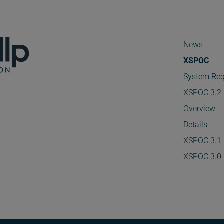
News
XSPOC
System Req
XSPOC 3.2
Overview
Details
XSPOC 3.1
XSPOC 3.0