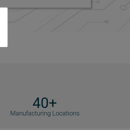
40+
Manufacturing Locations