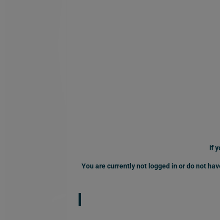
If 
You are currently not logged in or do not h