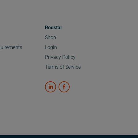
Rodstar
Shop
uirements
Login
Privacy Policy
Terms of Service