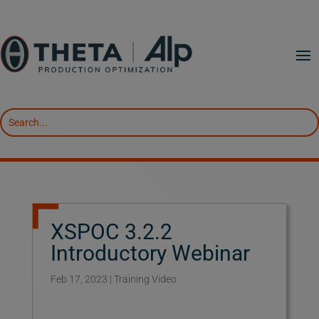
XSPOC 3.2.2
Introductory Webinar
Feb 17, 2023
|
Training Video