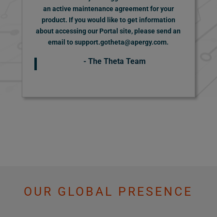
an active maintenance agreement for your
product.
If you would like to get information
about accessing our Portal site, please send an
email to support.gotheta@apergy.com.
- The Theta Team
OUR GLOBAL PRESENCE