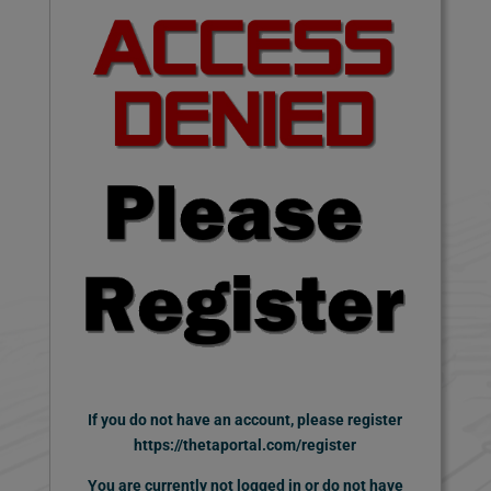
If you do not have an account,
please register
https://thetaportal.com/register
You are currently not logged in or do not have