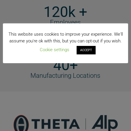
120k +
Employees
74+
This website uses cookies to improve your experience. We'll
assume you're ok with this, but you can opt-out if you wish.
Countries
Cookie settings
ACCEPT
40+
Manufacturing Locations