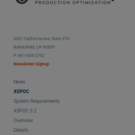
5201 California Ave. Suite 370
Bakersfield, CA 93309
P: 661-633-2792
Newsletter Signup
News
XSPOC
System Requirements
XSPOC 3.2
Overview
Details