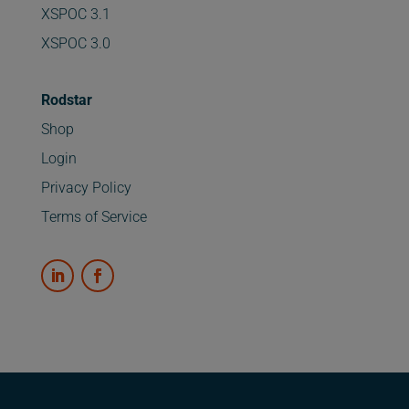
XSPOC 3.1
XSPOC 3.0
Rodstar
Shop
Login
Privacy Policy
Terms of Service