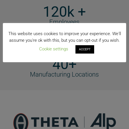
120k +
Employees
74+
This website uses cookies to improve your experience. We'll
assume you're ok with this, but you can opt-out if you wish.
Countries
Cookie settings
ACCEPT
40+
Manufacturing Locations