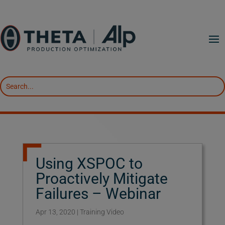
Using XSPOC to
Proactively Mitigate
Failures – Webinar
Apr 13, 2020
|
Training Video