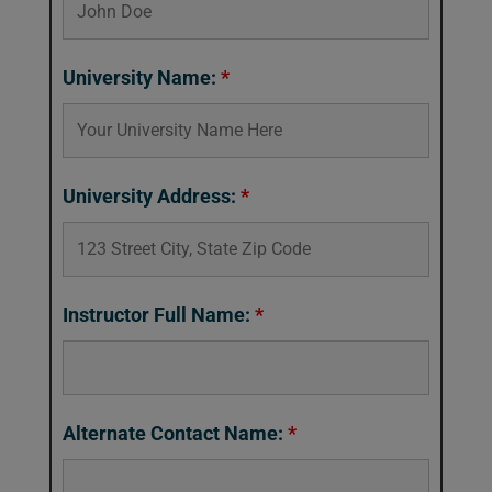
University Name:
*
University Address:
*
Instructor Full Name:
*
Alternate Contact Name:
*