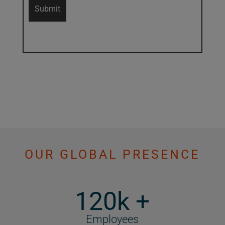
OUR GLOBAL PRESENCE
120k +
Employees