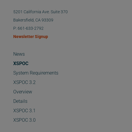
5201 California Ave. Suite 370
Bakersfield, CA 93309
P: 661-633-2792
Newsletter Signup
News
XSPOC
System Requirements
XSPOC 3.2
Overview
Details
XSPOC 3.1
XSPOC 3.0