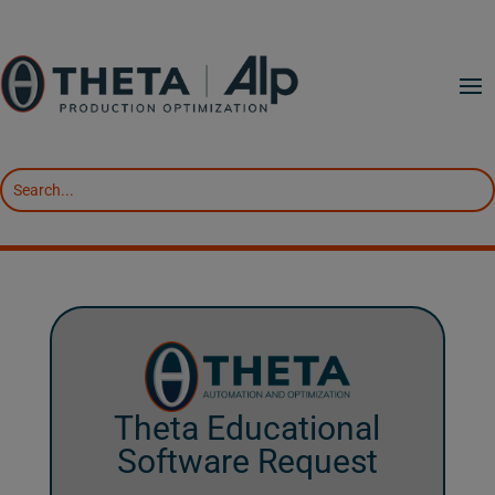
Theta Educational
Software Request