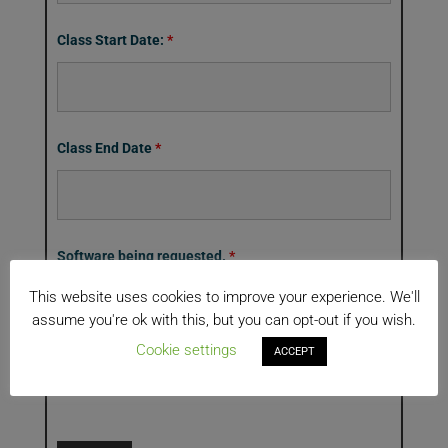
Class Start Date:
*
Class End Date
*
Software being requested.
*
RodStar
This website uses cookies to improve your experience. We'll
XAnimate
assume you're ok with this, but you can opt-out if you wish.
XBal
Cookie settings
ACCEPT
XRod