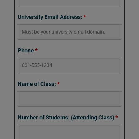
University Email Address:
*
Phone
*
Name of Class:
*
Number of Students: (Attending Class)
*