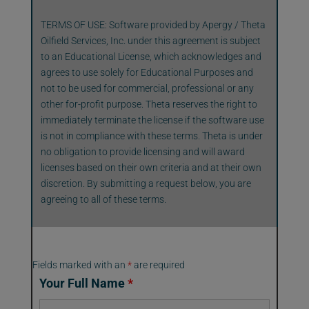
TERMS OF USE: Software provided by Apergy / Theta
Oilfield Services, Inc. under this agreement is subject
to an Educational License, which acknowledges and
agrees to use solely for Educational Purposes and
not to be used for commercial, professional or any
other for-profit purpose. Theta reserves the right to
immediately terminate the license if the software use
is not in compliance with these terms. Theta is under
no obligation to provide licensing and will award
licenses based on their own criteria and at their own
discretion. By submitting a request below, you are
agreeing to all of these terms.
Fields marked with an
*
are required
Your Full Name
*