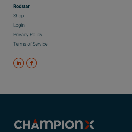
Rodstar
Shop
Login
Privacy Policy
Terms of Service