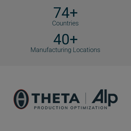
74+
Countries
40+
Manufacturing Locations