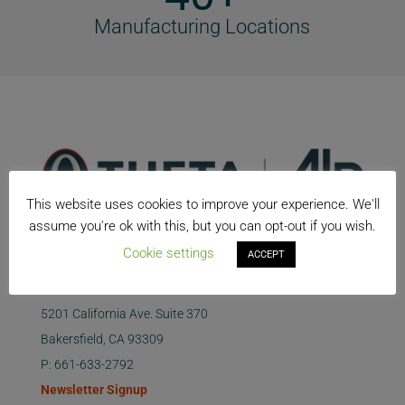
Manufacturing Locations
This website uses cookies to improve your experience. We'll
assume you're ok with this, but you can opt-out if you wish.
Cookie settings
ACCEPT
5201 California Ave. Suite 370
Bakersfield, CA 93309
P: 661-633-2792
Newsletter Signup