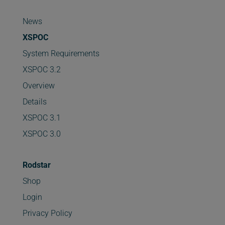
News
XSPOC
System Requirements
XSPOC 3.2
Overview
Details
XSPOC 3.1
XSPOC 3.0
Rodstar
Shop
Login
Privacy Policy