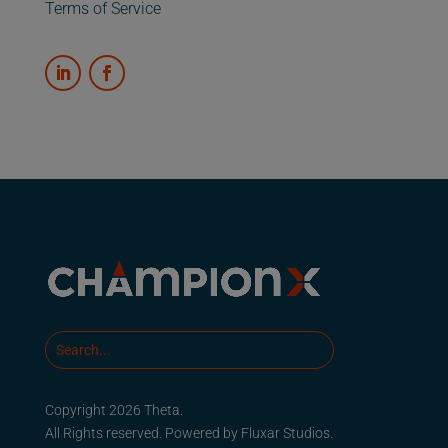
Terms of Service
Copyright 2026 Theta.
All Rights reserved. Powered by
Fluxar Studios.