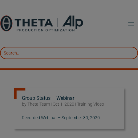
Group Status – Webinar
by
Theta Team
|
Oct 1, 2020
|
Training Video
Recorded Webinar – September 30, 2020