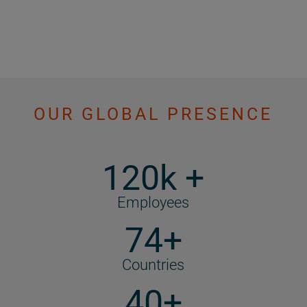
OUR GLOBAL PRESENCE
120k +
Employees
74+
Countries
40+