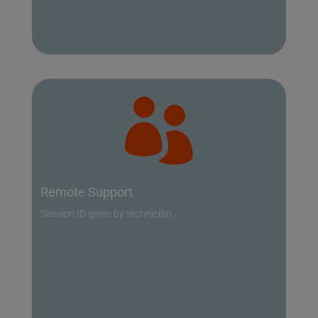

Remote Support
Session ID given by technician