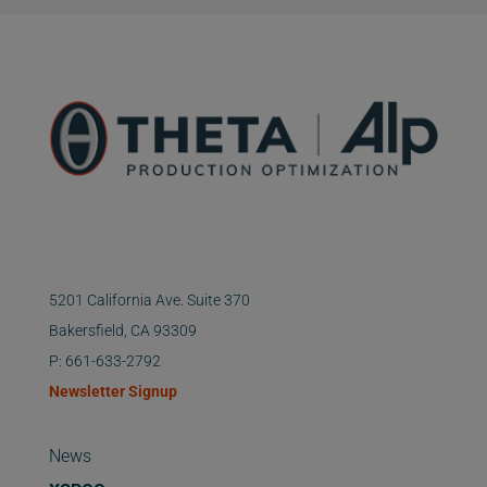
5201 California Ave. Suite 370
Bakersfield, CA 93309
P: 661-633-2792
Newsletter Signup
News