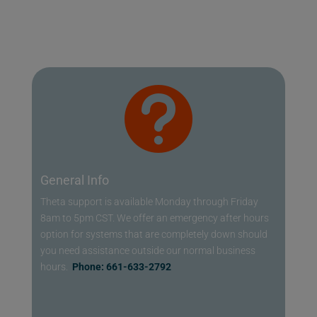

General Info
Theta support is available Monday through Friday
8am to 5pm CST. We offer an emergency after hours
option for systems that are completely down should
you need assistance outside our normal business
hours.
Phone: 661-633-2792