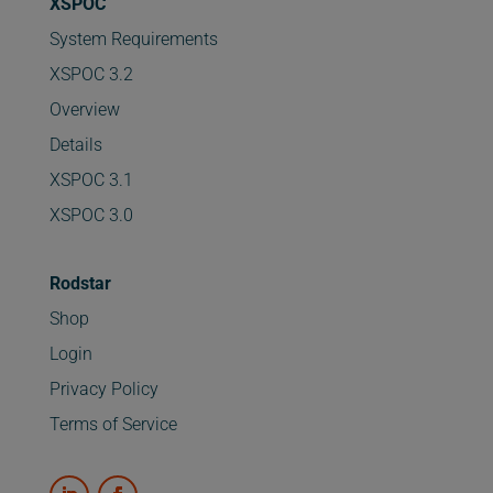
XSPOC
System Requirements
XSPOC 3.2
Overview
Details
XSPOC 3.1
XSPOC 3.0
Rodstar
Shop
Login
Privacy Policy
Terms of Service