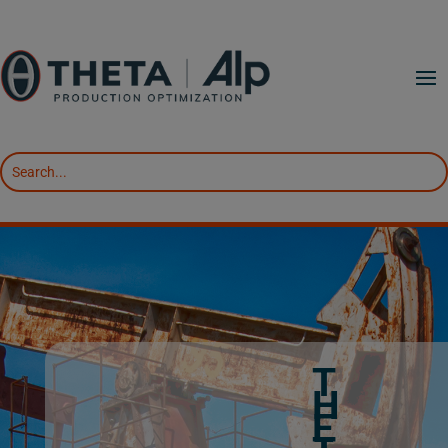
T
H
E