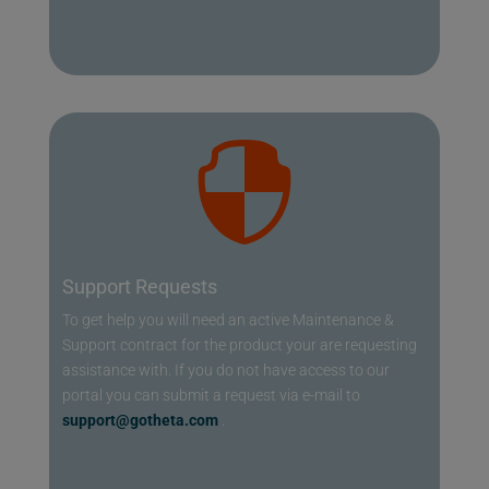

Support Requests
To get help you will need an active Maintenance &
Support contract for the product your are requesting
assistance with. If you do not have access to our
portal you can submit a request via e-mail to
support@gotheta.com
.