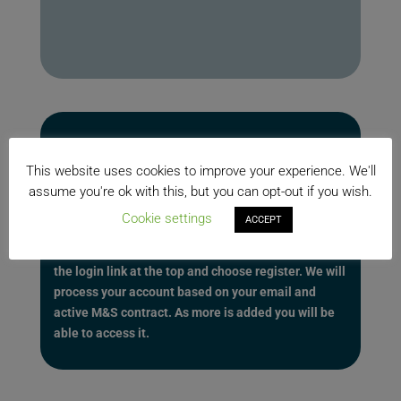
Be sure to register here for additional features.
With a full Maintenance & Support contract you will
This website uses cookies to improve your experience. We'll
have access to even more on this site. This will
assume you're ok with this, but you can opt-out if you wish.
include quick downloads section, forums, ideas, and
Cookie settings
ACCEPT
greater access to our Knowledge Base articles
including video traning. To get an account just click
the login link at the top and choose register. We will
process your account based on your email and
active M&S contract. As more is added you will be
able to access it.