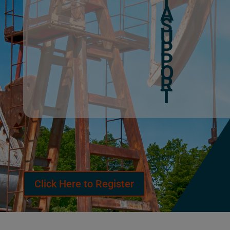
T
A
S
U
P
P
O
R
T
Click Here to Register