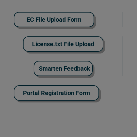
EC File Upload Form
License.txt File Upload
Smarten Feedback
Portal Registration Form