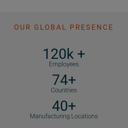
OUR GLOBAL PRESENCE
120k +
Employees
74+
Countries
40+
Manufacturing Locations