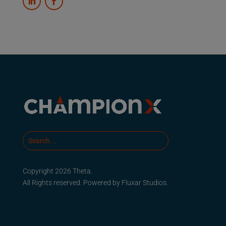
Copyright 2026 Theta.
All Rights reserved. Powered by
Fluxar Studios.