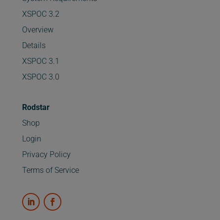
XSPOC 3.2
Overview
Details
XSPOC 3.1
XSPOC 3.0
Rodstar
Shop
Login
Privacy Policy
Terms of Service