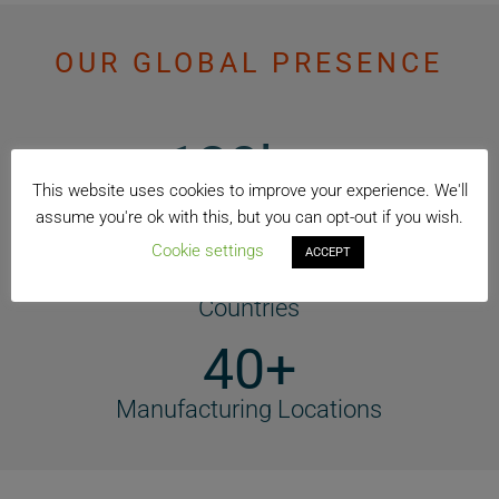
OUR GLOBAL PRESENCE
120k +
This website uses cookies to improve your experience. We'll
Employees
assume you're ok with this, but you can opt-out if you wish.
74+
Cookie settings
ACCEPT
Countries
40+
Manufacturing Locations