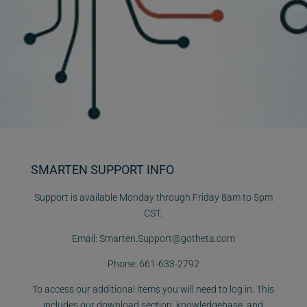
SMARTEN SUPPORT INFO
Support is available Monday through Friday 8am to 5pm
CST.
Email:
Smarten.Support@gotheta.com
Phone:
661-633-2792
To access our additional items you will need to log in. This
includes our download section, knowledgebase, and