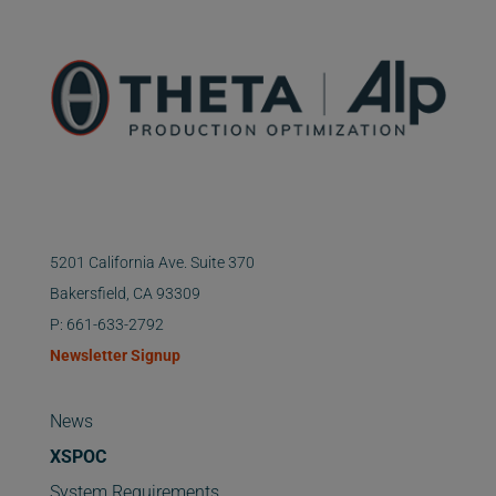
5201 California Ave. Suite 370
Bakersfield, CA 93309
P: 661-633-2792
Newsletter Signup
News
XSPOC
System Requirements