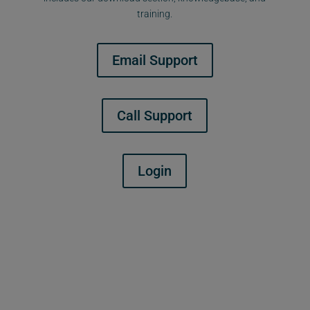
training.
Email Support
Call Support
Login