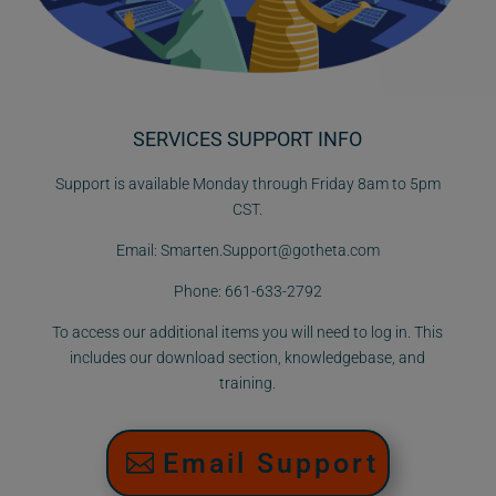
SERVICES SUPPORT INFO
Support is available Monday through Friday 8am to 5pm
CST.
Email:
Smarten.Support@gotheta.com
Phone:
661-633-2792
To access our additional items you will need to log in. This
includes our download section, knowledgebase, and
training.
Email Support