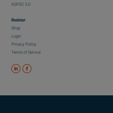
XSPOC 3.0
Rodstar
Shop
Login
Privacy Policy
Terms of Service