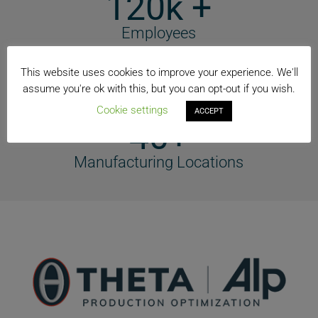
120k +
Employees
74+
This website uses cookies to improve your experience. We'll
assume you're ok with this, but you can opt-out if you wish.
Countries
Cookie settings
ACCEPT
40+
Manufacturing Locations