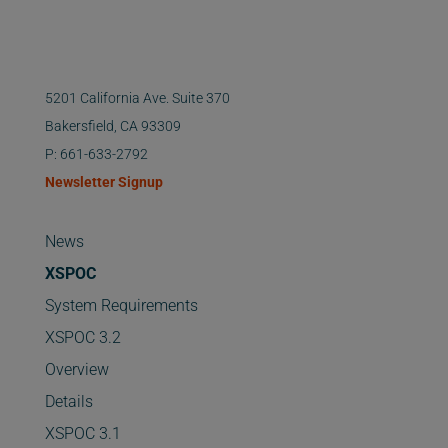
5201 California Ave. Suite 370
Bakersfield, CA 93309
P: 661-633-2792
Newsletter Signup
News
XSPOC
System Requirements
XSPOC 3.2
Overview
Details
XSPOC 3.1