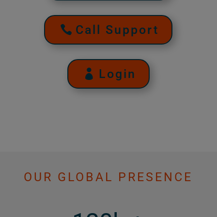
Call Support
Login
OUR GLOBAL PRESENCE