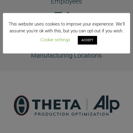
Employees
74+
This website uses cookies to improve your experience. We'll
Countries
assume you're ok with this, but you can opt-out if you wish.
40+
Cookie settings
ACCEPT
Manufacturing Locations