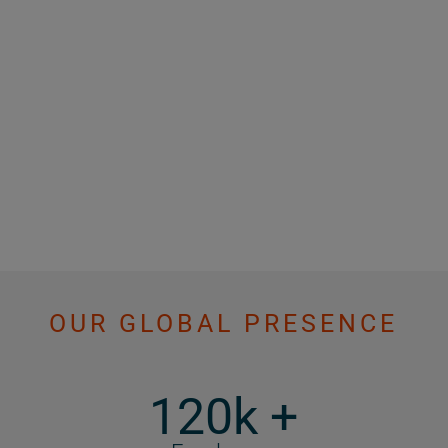
OUR GLOBAL PRESENCE
120k +