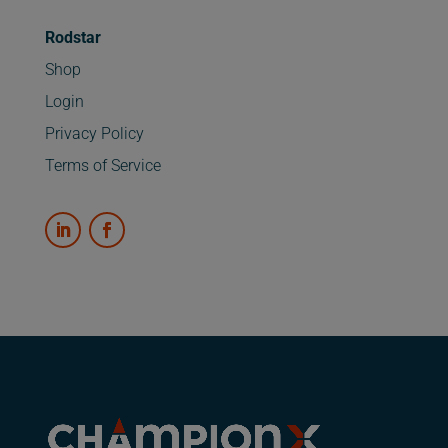
Rodstar
Shop
Login
Privacy Policy
Terms of Service