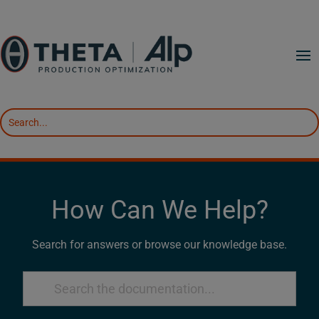
How Can We Help?
Search for answers or browse our knowledge base.