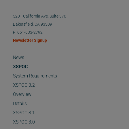
5201 California Ave. Suite 370
Bakersfield, CA 93309
P: 661-633-2792
Newsletter Signup
News
XSPOC
System Requirements
XSPOC 3.2
Overview
Details
XSPOC 3.1
XSPOC 3.0