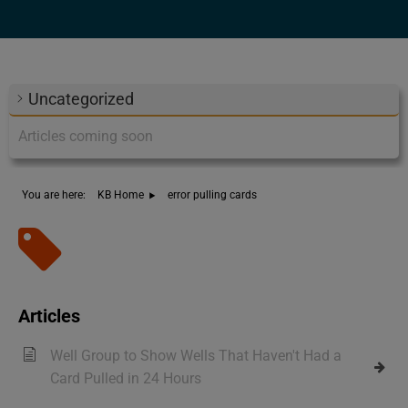
Uncategorized
Articles coming soon
You are here:
KB Home
error pulling cards
Tag - error pulling cards
Articles
Well Group to Show Wells That Haven't Had a
Card Pulled in 24 Hours