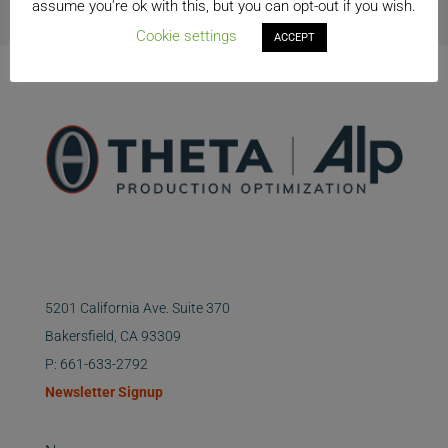
assume you're ok with this, but you can opt-out if you wish.
Cookie settings
ACCEPT
5201 California Ave. Suite 370
Bakersfield, CA 93309
P: 661-633-2792
Newsletter Signup