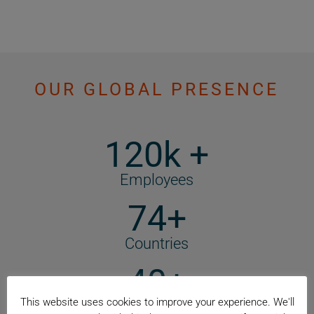
OUR GLOBAL PRESENCE
120k +
Employees
74+
Countries
40+
This website uses cookies to improve your experience. We'll
Manufacturing Locations