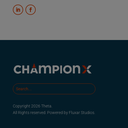
Copyright 2026 Theta.
All Rights reserved. Powered by
Fluxar Studios.