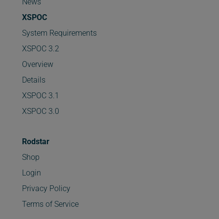
News
XSPOC
System Requirements
XSPOC 3.2
Overview
Details
XSPOC 3.1
XSPOC 3.0
Rodstar
Shop
Login
Privacy Policy
Terms of Service