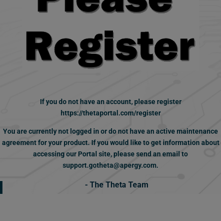
If you do not have an account,
please register
https://thetaportal.com/register
You are currently not logged in or do not have an active maintenance
agreement for your product.
If you would like to get information about
accessing our Portal site, please send an email to
support.gotheta@apergy.com.
- The Theta Team