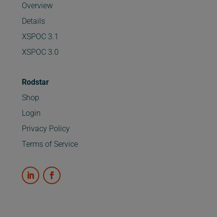
Overview
Details
XSPOC 3.1
XSPOC 3.0
Rodstar
Shop
Login
Privacy Policy
Terms of Service