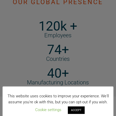
OUR GLOBAL PRESENCE
120k +
Employees
74+
Countries
40+
Manufacturing Locations
This website uses cookies to improve your experience. We'll
assume you're ok with this, but you can opt-out if you wish.
Cookie settings
ACCEPT