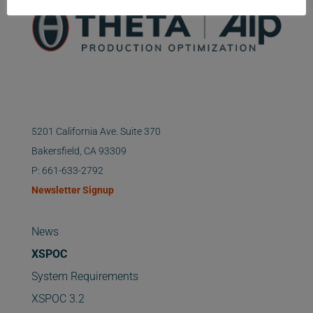
5201 California Ave. Suite 370
Bakersfield, CA 93309
P: 661-633-2792
Newsletter Signup
News
XSPOC
System Requirements
XSPOC 3.2