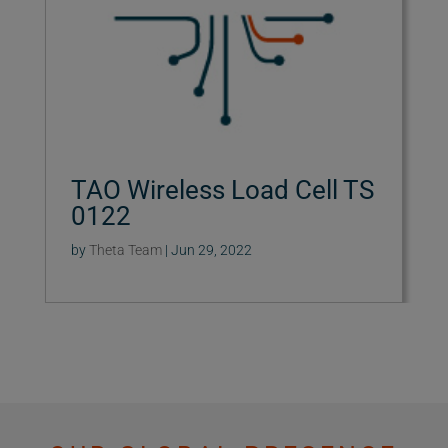
TAO Wireless Load Cell TS
0122
by
Theta Team
|
Jun 29, 2022