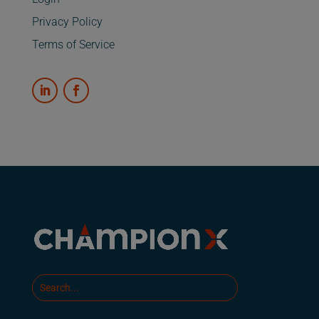
Privacy Policy
Terms of Service