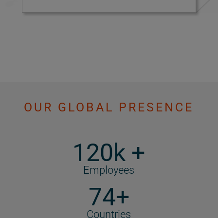
OUR GLOBAL PRESENCE
120k +
Employees
74+
Countries