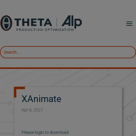
XAnimate
Apr 6, 2021
Please login to download