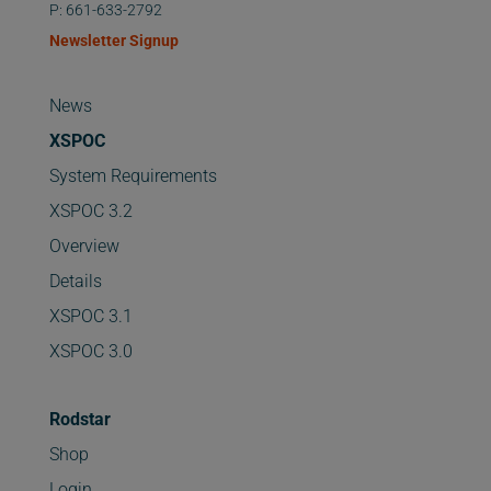
P: 661-633-2792
Newsletter Signup
News
XSPOC
System Requirements
XSPOC 3.2
Overview
Details
XSPOC 3.1
XSPOC 3.0
Rodstar
Shop
Login