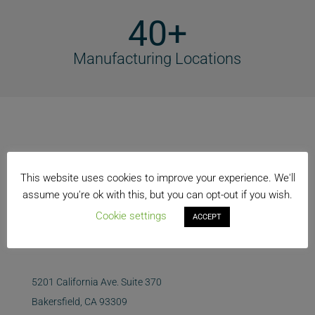
40+
Manufacturing Locations
This website uses cookies to improve your experience. We'll
assume you're ok with this, but you can opt-out if you wish.
Cookie settings
ACCEPT
5201 California Ave. Suite 370
Bakersfield, CA 93309