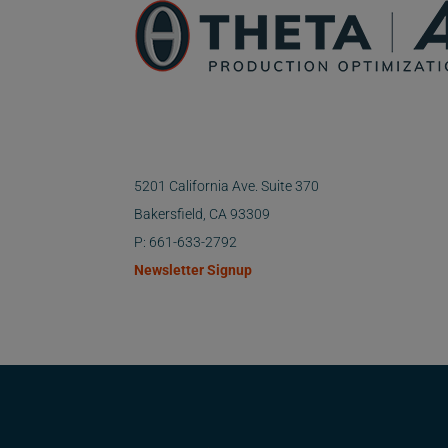
5201 California Ave. Suite 370
Bakersfield, CA 93309
P: 661-633-2792
Newsletter Signup