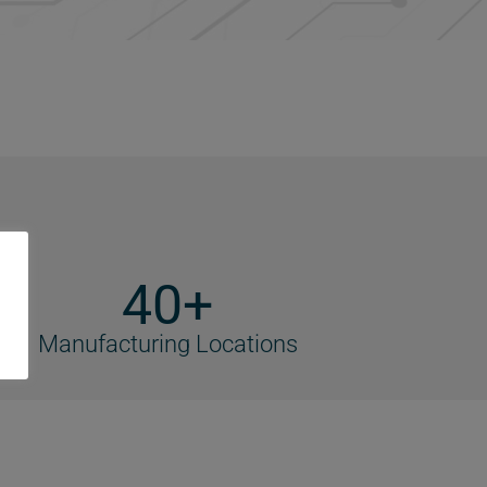
40+
Manufacturing Locations