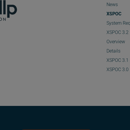
News
XSPOC
System Req
XSPOC 3.2
Overview
Details
XSPOC 3.1
XSPOC 3.0