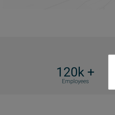
120k +
Employees