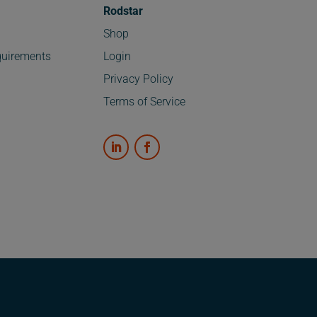
Rodstar
Shop
uirements
Login
Privacy Policy
Terms of Service