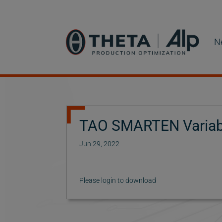
N
TAO SMARTEN Variabl
Jun 29, 2022
Please login to download