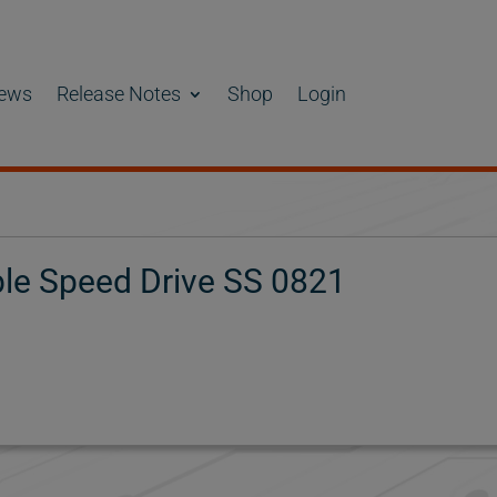
ews
Release Notes
Shop
Login
e Speed Drive SS 0821