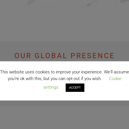
OUR GLOBAL PRESENCE
This website uses cookies to improve your experience. We'll assume
74+
you're ok with this, but you can opt-out if you wish.
Cookie
settings
ACCEPT
Countries