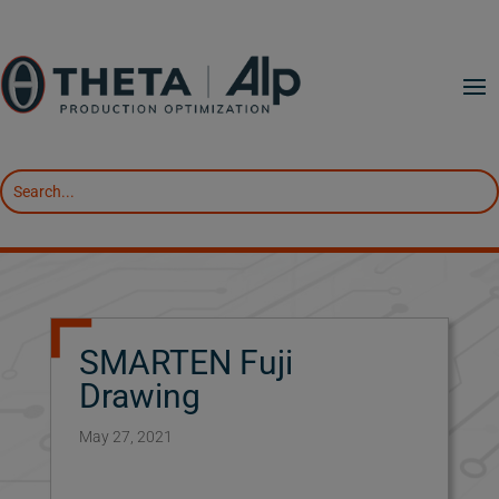
SMARTEN Fuji
Drawing
May 27, 2021