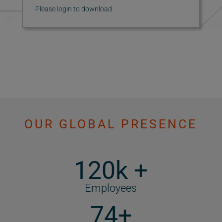
Please login to download
OUR GLOBAL PRESENCE
120k +
Employees
74+