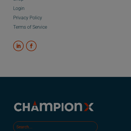
Login
Privacy Policy
Terms of Service