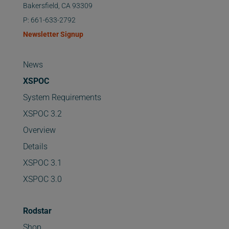
Bakersfield, CA 93309
P: 661-633-2792
Newsletter Signup
News
XSPOC
System Requirements
XSPOC 3.2
Overview
Details
XSPOC 3.1
XSPOC 3.0
Rodstar
Shop