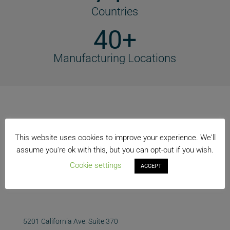
Countries
40+
Manufacturing Locations
This website uses cookies to improve your experience. We'll
assume you're ok with this, but you can opt-out if you wish.
Cookie settings
ACCEPT
5201 California Ave. Suite 370