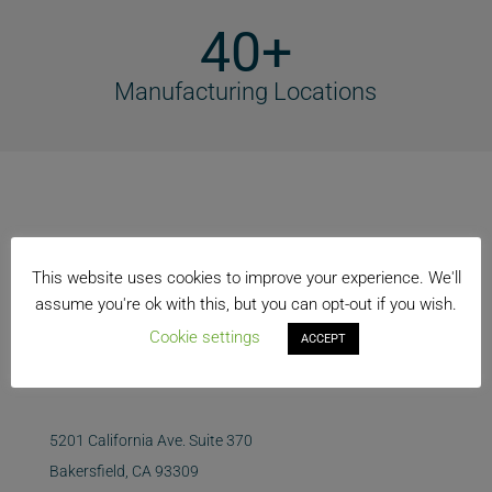
40+
Manufacturing Locations
This website uses cookies to improve your experience. We'll
assume you're ok with this, but you can opt-out if you wish.
Cookie settings
ACCEPT
5201 California Ave. Suite 370
Bakersfield, CA 93309