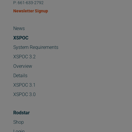
P: 661-633-2792
Newsletter Signup
News
XSPOC
System Requirements
XSPOC 3.2
Overview
Details
XSPOC 3.1
XSPOC 3.0
Rodstar
Shop
Login