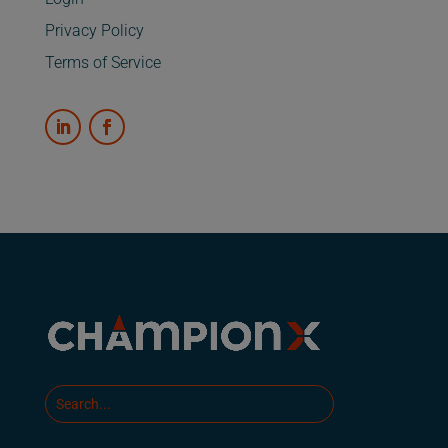
Privacy Policy
Terms of Service