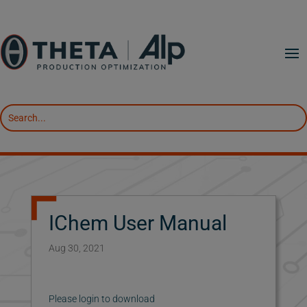
IChem User Manual
Aug 30, 2021
Please login to download