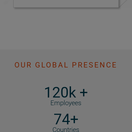
OUR GLOBAL PRESENCE
120k +
Employees
74+
Countries