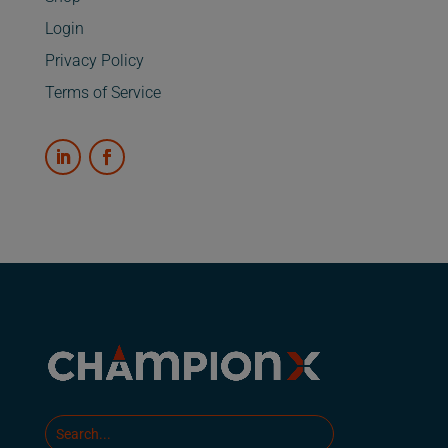
Login
Privacy Policy
Terms of Service