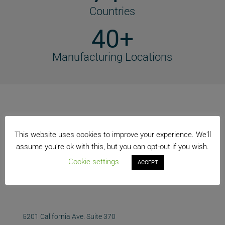
Countries
40+
Manufacturing Locations
This website uses cookies to improve your experience. We'll
assume you're ok with this, but you can opt-out if you wish.
Cookie settings
ACCEPT
5201 California Ave. Suite 370