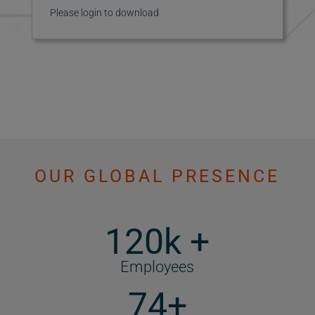
Please login to download
OUR GLOBAL PRESENCE
120k +
Employees
74+