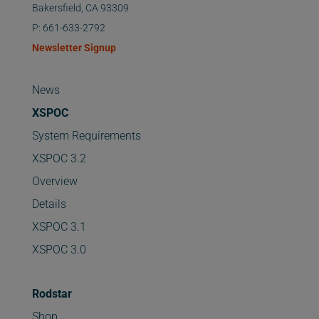
Bakersfield, CA 93309
P: 661-633-2792
Newsletter Signup
News
XSPOC
System Requirements
XSPOC 3.2
Overview
Details
XSPOC 3.1
XSPOC 3.0
Rodstar
Shop