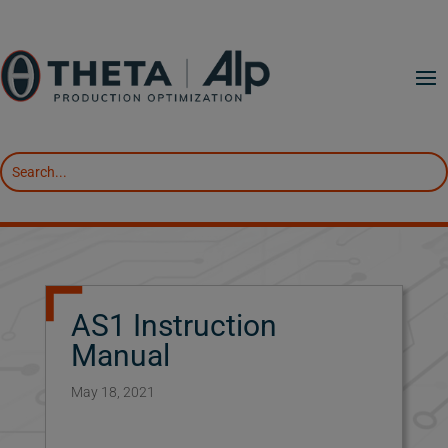
AS1 Instruction
Manual
May 18, 2021